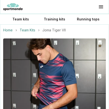
Team kits
Training kits
Running tops
Home
›
Team Kits
›
Joma Tiger VII