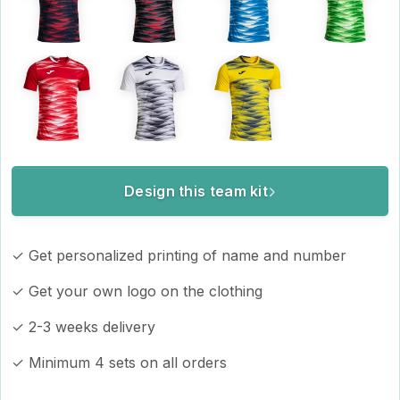
Design this team kit
✓ Get personalized printing of name and number
✓ Get your own logo on the clothing
✓ 2-3 weeks delivery
✓ Minimum 4 sets on all orders