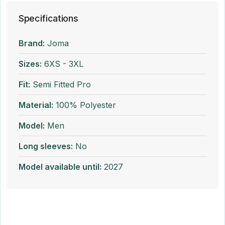
Specifications
Brand:
Joma
Sizes:
6XS - 3XL
Fit:
Semi Fitted Pro
Material:
100% Polyester
Model:
Men
Long sleeves:
No
Model available until:
2027