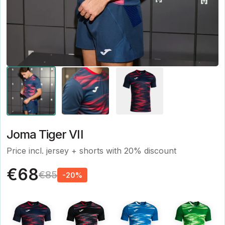
Joma Tiger VII
Price incl. jersey + shorts with 20% discount
€68
€85
-20%