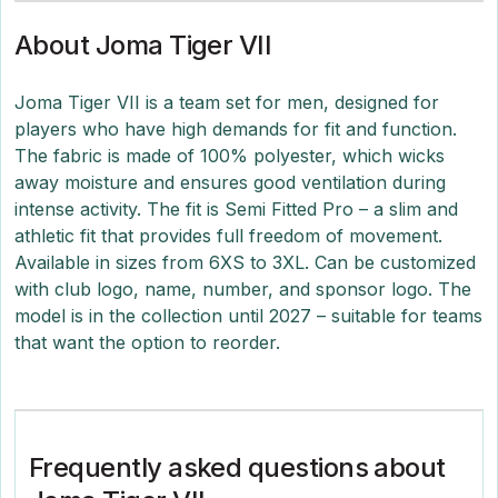
About Joma Tiger VII
Joma Tiger VII is a team set for men, designed for
players who have high demands for fit and function.
The fabric is made of 100% polyester, which wicks
away moisture and ensures good ventilation during
intense activity. The fit is Semi Fitted Pro – a slim and
athletic fit that provides full freedom of movement.
Available in sizes from 6XS to 3XL. Can be customized
with club logo, name, number, and sponsor logo. The
model is in the collection until 2027 – suitable for teams
that want the option to reorder.
Frequently asked questions about