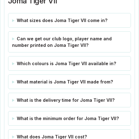
Joma Tiger VII
What sizes does Joma Tiger VII come in?
Can we get our club logo, player name and
number printed on Joma Tiger VII?
Which colours is Joma Tiger VII available in?
What material is Joma Tiger VII made from?
What is the delivery time for Joma Tiger VII?
What is the minimum order for Joma Tiger VII?
What does Joma Tiger VII cost?