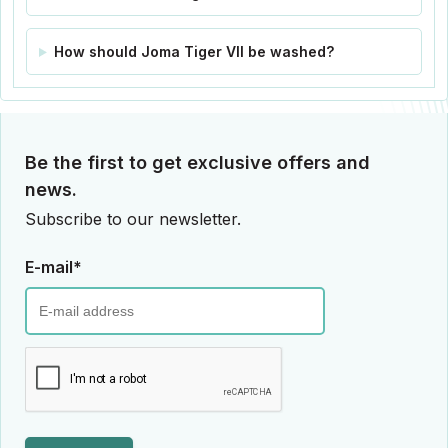
How should Joma Tiger VII be washed?
Be the first to get exclusive offers and
news.
Subscribe to our newsletter.
E-mail*