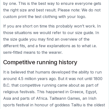
by one. This is the best way to ensure everyone gets
the right size and best result. Please note: We do not
custom print the test clothing with your logo.
If you are short on time this probably won’t work. In
those situations we would refer to our size guide. In
the size guide you may find an overview of the
different fits, and a few explanations as to what i.e.
semi-fitted means to the wearer.
Competitive running history
It is believed that humans developed the ability to run
around 4.5 million years ago. But it was not until 1800
B.C. that competitive running came about as part of
religious festivals. This happened in Greece, Egypt,
Asia and parts of Africa. Tailteann Games, an Irish
sports festival in honour of goddess Tailtiu is the oldest