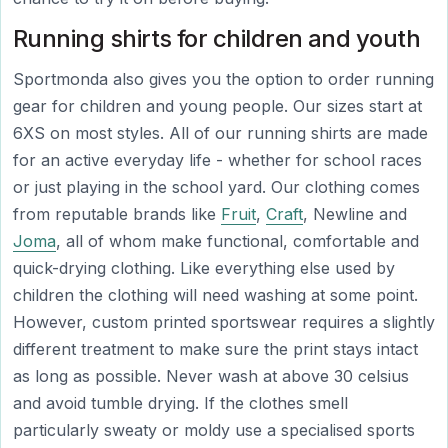
Running shirts for children and youth
Sportmonda also gives you the option to order running
gear for children and young people. Our sizes start at
6XS on most styles. All of our running shirts are made
for an active everyday life - whether for school races
or just playing in the school yard. Our clothing comes
from reputable brands like
Fruit
,
Craft
, Newline and
Joma
, all of whom make functional, comfortable and
quick-drying clothing. Like everything else used by
children the clothing will need washing at some point.
However, custom printed sportswear requires a slightly
different treatment to make sure the print stays intact
as long as possible. Never wash at above 30 celsius
and avoid tumble drying. If the clothes smell
particularly sweaty or moldy use a specialised sports