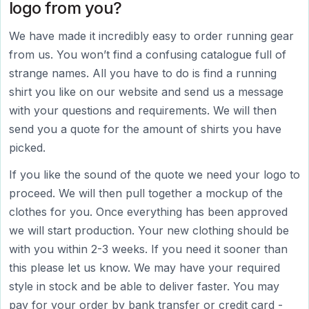
logo from you?
We have made it incredibly easy to order running gear
from us. You won’t find a confusing catalogue full of
strange names. All you have to do is find a running
shirt you like on our website and send us a message
with your questions and requirements. We will then
send you a quote for the amount of shirts you have
picked.
If you like the sound of the quote we need your logo to
proceed. We will then pull together a mockup of the
clothes for you. Once everything has been approved
we will start production. Your new clothing should be
with you within 2-3 weeks. If you need it sooner than
this please let us know. We may have your required
style in stock and be able to deliver faster. You may
pay for your order by bank transfer or credit card -