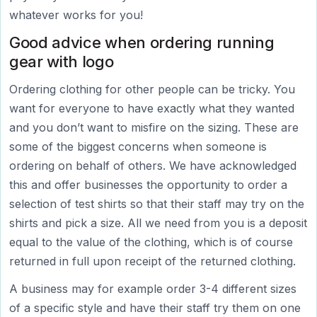
whatever works for you!
Good advice when ordering running
gear with logo
Ordering clothing for other people can be tricky. You
want for everyone to have exactly what they wanted
and you don’t want to misfire on the sizing. These are
some of the biggest concerns when someone is
ordering on behalf of others. We have acknowledged
this and offer businesses the opportunity to order a
selection of test shirts so that their staff may try on the
shirts and pick a size. All we need from you is a deposit
equal to the value of the clothing, which is of course
returned in full upon receipt of the returned clothing.
A business may for example order 3-4 different sizes
of a specific style and have their staff try them on one