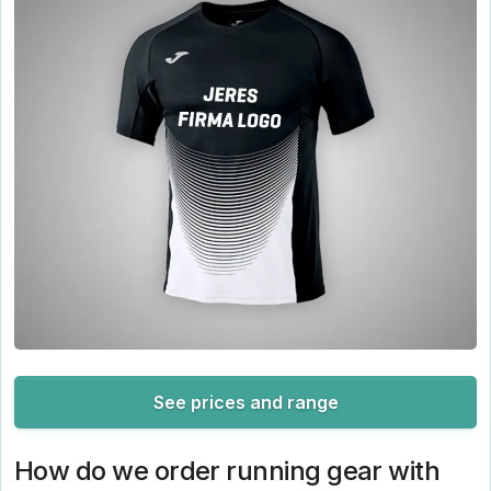
See prices and range
How do we order running gear with