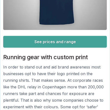
See prices and range
Running gear with custom print
In order to stand out and aid brand awareness most
businesses opt to have their logo printed on the
running shirts. That makes sense. At corporate races
like the DHL relay in Copenhagen more than 200,000
runners take part and chances for exposure are
plentiful. That is also why some companies choose to
experiment with their colours. Some opt for ‘safer’