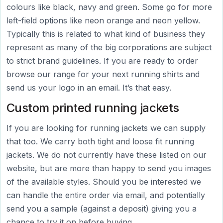
colours like black, navy and green. Some go for more
left-field options like neon orange and neon yellow.
Typically this is related to what kind of business they
represent as many of the big corporations are subject
to strict brand guidelines. If you are ready to order
browse our range for your next running shirts and
send us your logo in an email. It’s that easy.
Custom printed running jackets
If you are looking for running jackets we can supply
that too. We carry both tight and loose fit running
jackets. We do not currently have these listed on our
website, but are more than happy to send you images
of the available styles. Should you be interested we
can handle the entire order via email, and potentially
send you a sample (against a deposit) giving you a
chance to try it on before buying.