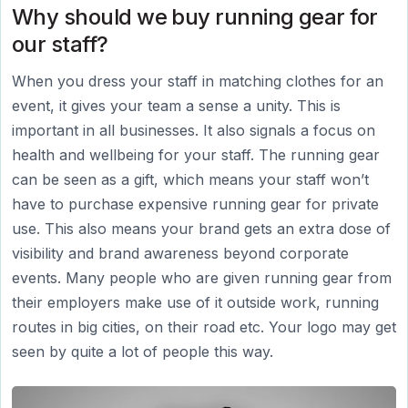
Why should we buy running gear for
our staff?
When you dress your staff in matching clothes for an
event, it gives your team a sense a unity. This is
important in all businesses. It also signals a focus on
health and wellbeing for your staff. The running gear
can be seen as a gift, which means your staff won’t
have to purchase expensive running gear for private
use. This also means your brand gets an extra dose of
visibility and brand awareness beyond corporate
events. Many people who are given running gear from
their employers make use of it outside work, running
routes in big cities, on their road etc. Your logo may get
seen by quite a lot of people this way.