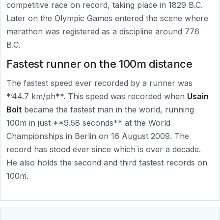
competitive race on record, taking place in 1829 B.C.
Later on the Olympic Games entered the scene where
marathon was registered as a discipline around 776
B.C.
Fastest runner on the 100m distance
The fastest speed ever recorded by a runner was
*’44.7 km/ph**. This speed was recorded when
Usain
Bolt
became the fastest man in the world, running
100m in just **9.58 seconds** at the World
Championships in Berlin on 16 August 2009. The
record has stood ever since which is over a decade.
He also holds the second and third fastest records on
100m.