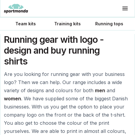
Team kits
Training kits
Running tops
Running gear with logo -
design and buy running
shirts
Are you looking for running gear with your business
logo? Then we can help. Our range includes a wide
variety of designs and colours for both
men
and
women
. We have supplied some of the biggest Danish
businesses. With us you get the option to place your
company logo on the front or the back of the t-shirt.
You also get to choose the colour of the print
yourselves. We are able to print in almost all colours,