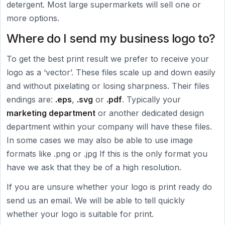
detergent. Most large supermarkets will sell one or
more options.
Where do I send my business logo to?
To get the best print result we prefer to receive your
logo as a ‘vector’. These files scale up and down easily
and without pixelating or losing sharpness. Their files
endings are:
.eps
,
.svg
or
.pdf
. Typically your
marketing department
or another dedicated design
department within your company will have these files.
In some cases we may also be able to use image
formats like .png or .jpg If this is the only format you
have we ask that they be of a high resolution.
If you are unsure whether your logo is print ready do
send us an email. We will be able to tell quickly
whether your logo is suitable for print.