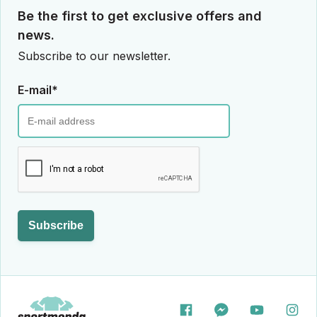
Be the first to get exclusive offers and
news.
Subscribe to our newsletter.
E-mail*
Subscribe