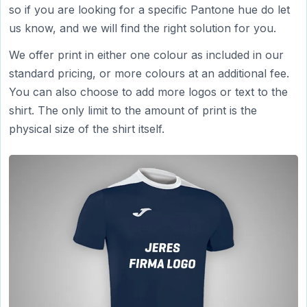
so if you are looking for a specific Pantone hue do let
us know, and we will find the right solution for you.
We offer print in either one colour as included in our
standard pricing, or more colours at an additional fee.
You can also choose to add more logos or text to the
shirt. The only limit to the amount of print is the
physical size of the shirt itself.